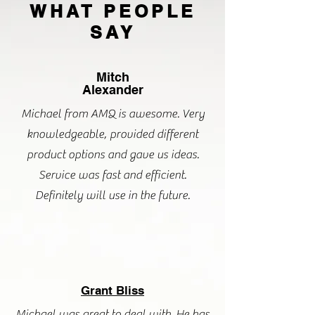
WHAT PEOPLE
SAY
Mitch
Alexander
Michael from AMQ is awesome. Very
knowledgeable, provided different
product options and gave us ideas.
Service was fast and efficient.
Definitely will use in the future.
Grant Bliss
Michael was great to deal with. He has