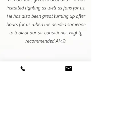
installed lighting as well as fans for us.
He has also been great turning up after
hours for us when we needed someone
to look at our air conditioner. Highly
recommended AMQ.
Amy Hembrow- SSKIN
Michael and his team were always on
time and no job was too difficult. I
highly recommend AMQ electrical
from small jobs to full renovations.