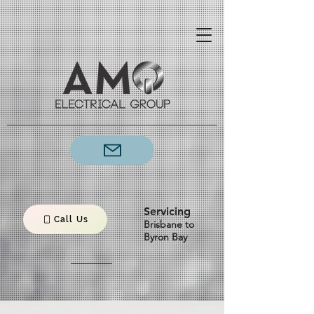
Servicing
Call Us
Brisbane to
Byron Bay