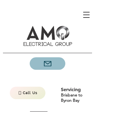
Servicing
Call Us
Brisbane to
Byron Bay