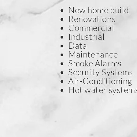
New home build
Renovations
Commercial
Industrial
Data
Maintenance
Smoke Alarms
Security Systems
Air-Conditioning
Hot water system