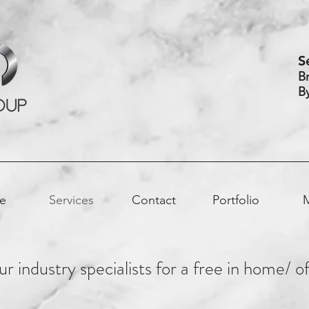
S
B
B
e
Services
Contact
Portfolio
r industry specialists for a free in home/ o