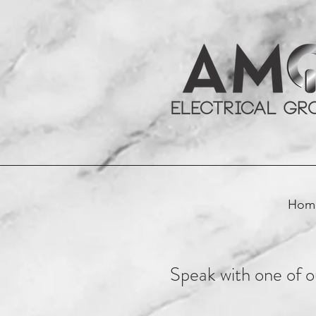
Hom
Speak with one of ou