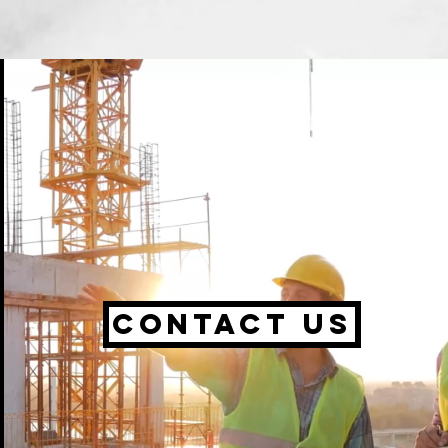
Contact us