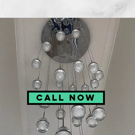
Call Now