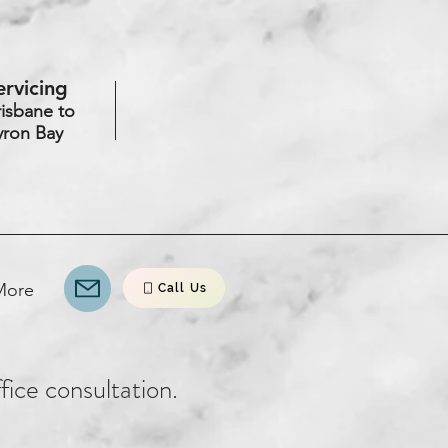
ervicing
risbane to
yron Bay
More
Call Us
ffice consultation.