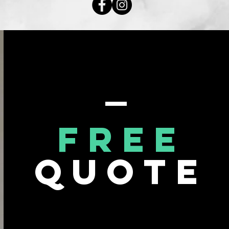
Free
Quote