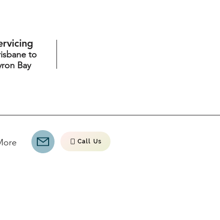
ervicing
risbane to
yron Bay
More
Call Us