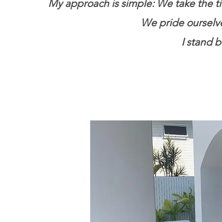
My approach is simple: We take the ti
We pride ourselves
I stand 