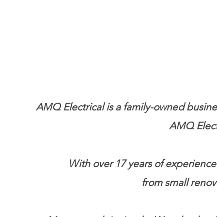
AMQ Electrical is a family-owned busines
AMQ Electr
With over 17 years of experience.
from small renov