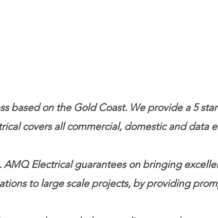
s based on the Gold Coast. We provide a 5 star l
ical covers all commercial, domestic and data el
 AMQ Electrical guarantees on bringing excellence
ations t
o large scale projects, by providing prom