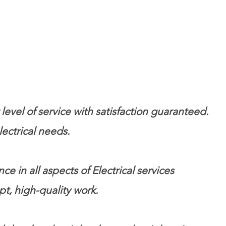
evel of service with satisfaction guaranteed.
ectrical needs.
 in all aspects of Electrical services
pt, high-quality work.