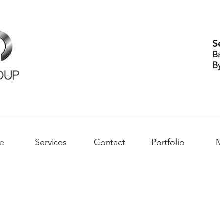
S
B
B
e
Services
Contact
Portfolio