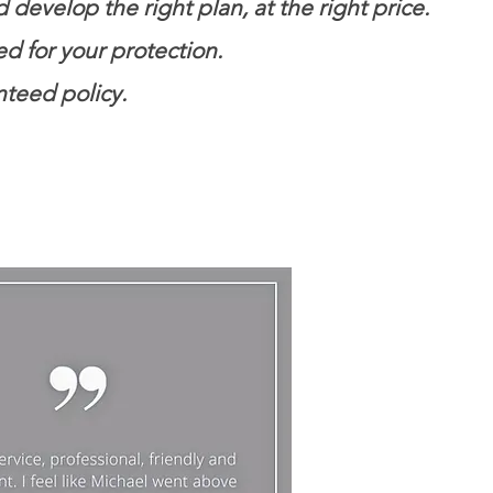
evelop the right plan, at the right price.
ed for your protection.
nteed policy.