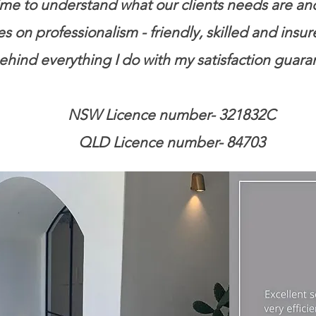
me to understand what our clients needs are and d
 on professionalism - friendly, skilled and insur
behind everything I do with my satisfaction guara
NSW Licence number- 321832C
QLD Licence number- 84703